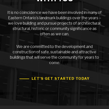
It is no coincidence we have been involved in many of
Eastern Ontario’s landmark buildings over the years –
we love building and pursue projects of architectural,
structural, historic or community significance as
often as we can.
We are committed to the development and
construction of safe, sustainable and attractive
buildings that will serve the community for years to
come.
LET'S GET STARTED TODAY