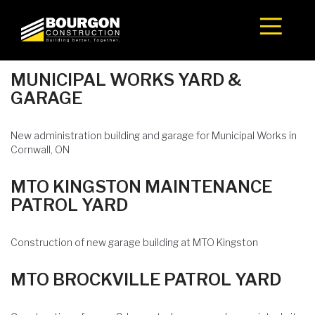
Skip
to
content
MUNICIPAL WORKS YARD &
GARAGE
New administration building and garage for Municipal Works in
Cornwall, ON
MTO KINGSTON MAINTENANCE
PATROL YARD
Construction of new garage building at MTO Kingston
MTO BROCKVILLE PATROL YARD