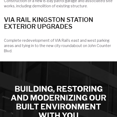
Construction of a new 8-bay patrol garage and associated site
works, including demolition of existing structure.
VIA RAIL KINGSTON STATION
EXTERIOR UPGRADES
Complete redevelopment of VIA Rail’s east and west parking
areas and tying in to the new city roundabout on John Counter
Blvd.
BUILDING, RESTORING
AND MODERNIZING OUR
BUILT ENVIRONMENT
WITH YOU