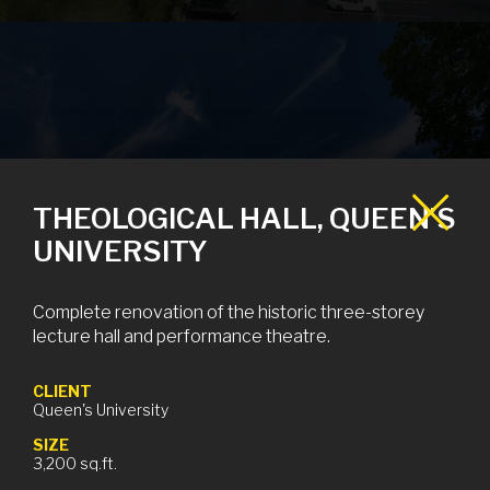
PRESCOTT LTC
THEOLOGICAL HALL, QUEEN’S
UNIVERSITY
Prescott, ON
Complete renovation of the historic three-storey
lecture hall and performance theatre.
CLIENT
Queen's University
SIZE
3,200 sq.ft.