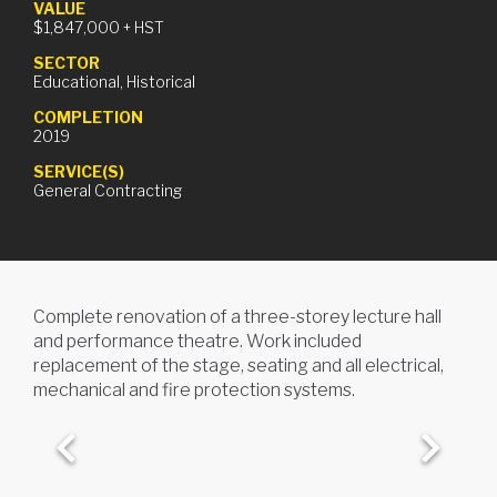
VALUE
$1,847,000
+ HST
SECTOR
Educational, Historical
COMPLETION
KINGSTON FIRE & EMS
2019
STATION
SERVICE(S)
General Contracting
Kingston, ON
Complete renovation of a three-storey lecture hall
and performance theatre. Work included
replacement of the stage, seating and all electrical,
mechanical and fire protection systems.