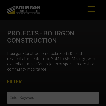
Skip
to
content
PROJECTS - BOURGON
CONSTRUCTION
Bourgon Construction specializes in ICI and
residential projects in the $5M to $60M range, with
exceptions made for projects of special interest or
community importance.
FILTER