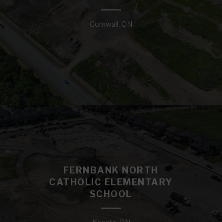
Cornwall, ON
FERNBANK NORTH
CATHOLIC ELEMENTARY
SCHOOL