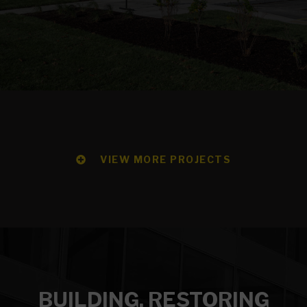
VIEW MORE PROJECTS
BUILDING, RESTORING