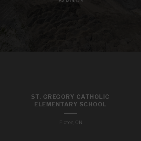
Kanata, ON
ST. GREGORY CATHOLIC
ELEMENTARY SCHOOL
Picton, ON