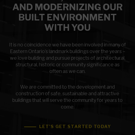
AND MODERNIZING OUR
BUILT ENVIRONMENT
WITH YOU
It is no coincidence we have been involved in many of
Eastern Ontario’s landmark buildings over the years –
we love building and pursue projects of architectural,
structural, historic or community significance as
often as we can.
We are committed to the development and
construction of safe, sustainable and attractive
buildings that will serve the community for years to
come.
LET'S GET STARTED TODAY