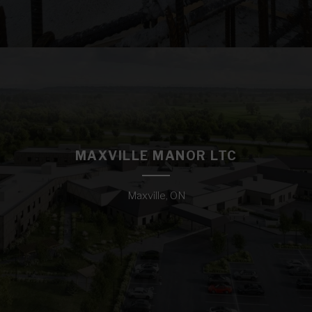
MAXVILLE MANOR LTC
Maxville, ON