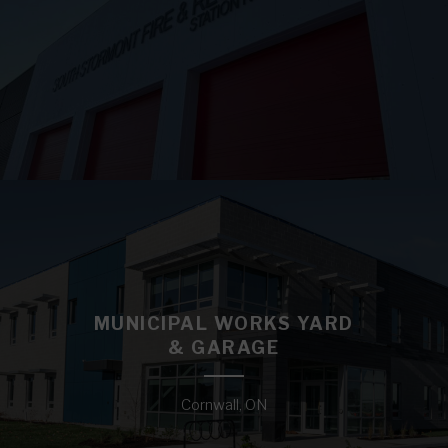
MUNICIPAL WORKS YARD
& GARAGE
Cornwall, ON