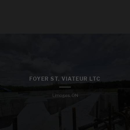
FOYER ST. VIATEUR LTC
Limoges, ON