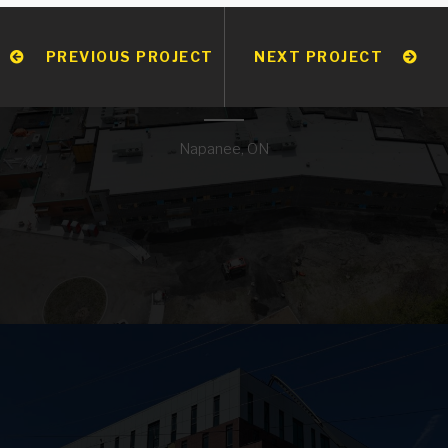
PREVIOUS PROJECT
NEXT PROJECT
JJ O’NEILL CATHOLIC
ELEMENTARY SCHOOL
Napanee, ON