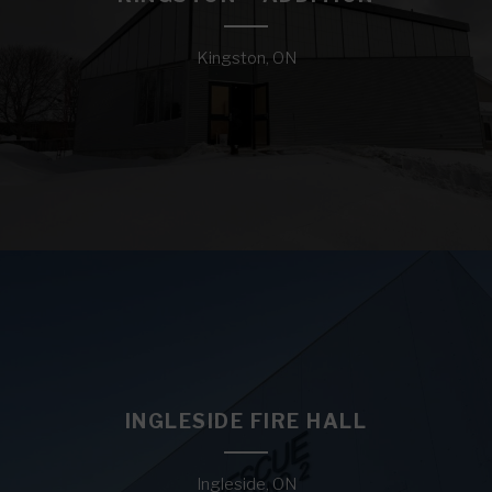
Kingston, ON
INGLESIDE FIRE HALL
Ingleside, ON