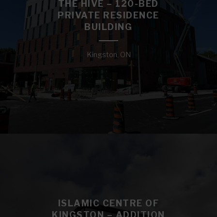
THE HIVE – 120-BED
PRIVATE RESIDENCE
BUILDING
Kingston, ON
ISLAMIC CENTRE OF
KINGSTON – ADDITION