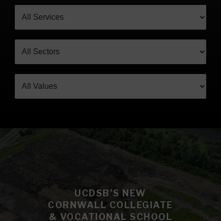
UCDSB’S NEW
CORNWALL COLLEGIATE
& VOCATIONAL SCHOOL